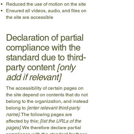
Reduced the use of motion on the site
Ensured all videos, audio, and files on
the site are accessible
Declaration of partial
compliance with the
standard due to third-
party content
[only
add if relevant]
The accessibility of certain pages on
the site depend on contents that do not
belong to the organization, and instead
belong to
[enter relevant third-party
name]
. The following pages are
affected by this:
[list the URLs of the
pages]
. We therefore declare partial