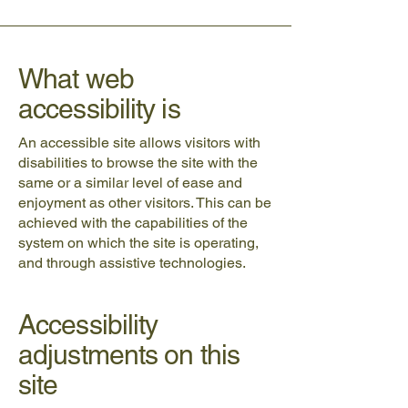
What web
accessibility is
An accessible site allows visitors with
disabilities to browse the site with the
same or a similar level of ease and
enjoyment as other visitors. This can be
achieved with the capabilities of the
system on which the site is operating,
and through assistive technologies.
Accessibility
adjustments on this
site