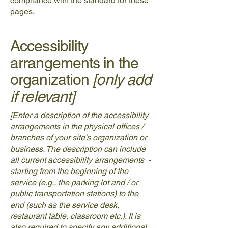
compliance with the standard for these
pages.
Accessibility
arrangements in the
organization
[only add
if relevant]
[Enter a description of the accessibility
arrangements in the physical offices /
branches of your site's organization or
business. The description can include
all current accessibility arrangements -
starting from the beginning of the
service (e.g., the parking lot and / or
public transportation stations) to the
end (such as the service desk,
restaurant table, classroom etc.). It is
also required to specify any additional