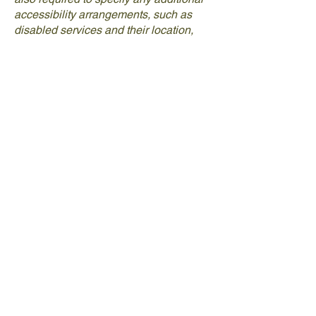
accessibility arrangements, such as
disabled services and their location,
and accessibility accessories (e.g. in
audio inductions and elevators)
available for use]
Requests, issues, and
suggestions
If you find an accessibility issue on the
site, or if you require further assistance,
you are welcome to contact us through
the organization's accessibility
coordinator:
[Name of the accessibility coordinator]
[Telephone number of the accessibility
coordinator]
[Email address of the accessibility
coordinator]