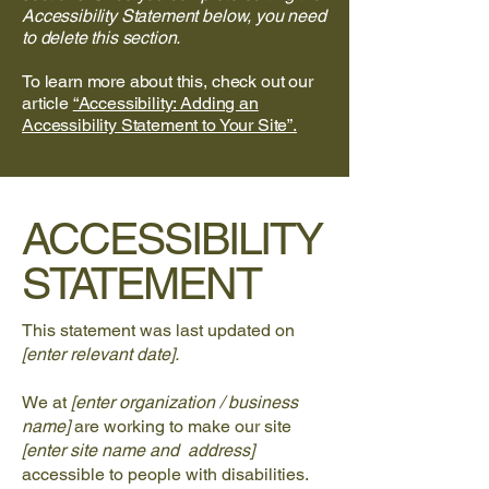
Accessibility Statement below, you need
to delete this section.
To learn more about this, check out our
article
“Accessibility: Adding an
Accessibility Statement to Your Site”.
​ACCESSIBILITY
STATEMENT
This statement was last updated on
[enter relevant date].
We at
[enter organization / business
name]
are working to make our site
[enter site name and address]
accessible to people with disabilities.