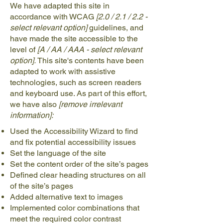
We have adapted this site in
accordance with WCAG
[2.0 / 2.1 / 2.2 -
select relevant option]
guidelines, and
have made the site accessible to the
level of
[A / AA / AAA - select relevant
option].
This site's contents have been
adapted to work with assistive
technologies, such as screen readers
and keyboard use. As part of this effort,
we have also
[remove irrelevant
information]:
Used the Accessibility Wizard to find
and fix potential accessibility issues
Set the language of the site
Set the content order of the site’s pages
Defined clear heading structures on all
of the site’s pages
Added alternative text to images
Implemented color combinations that
meet the required color contrast