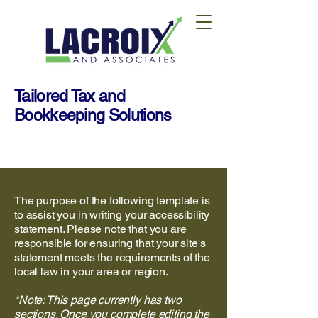
Tailored Tax and
Bookkeeping Solutions
The purpose of the following template is
to assist you in writing your accessibility
statement. Please note that you are
responsible for ensuring that your site's
statement meets the requirements of the
local law in your area or region.
*Note: This page currently has two
sections. Once you complete editing the